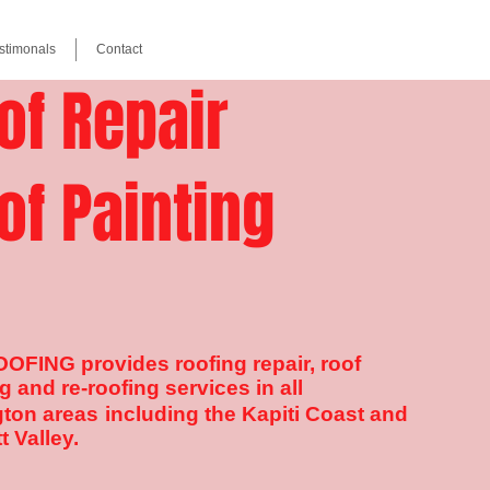
stimonals
Contact
of Repair
of Painting
OFING provides roofing repair, roof
g and re-roofing services in all
gton
areas
in
cluding the Kapiti Coast and
t Valley.