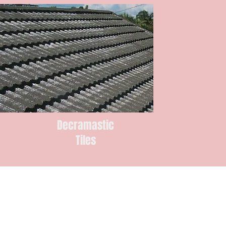
Decramastic
Tiles