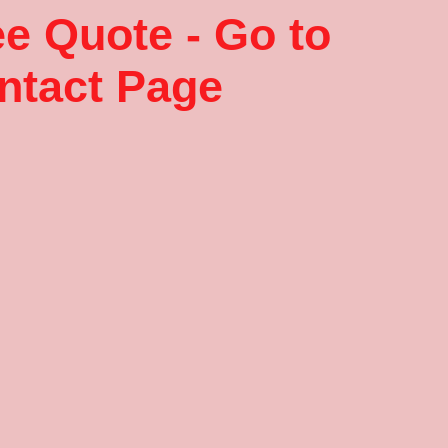
ee Quote - Go to
ntact Page