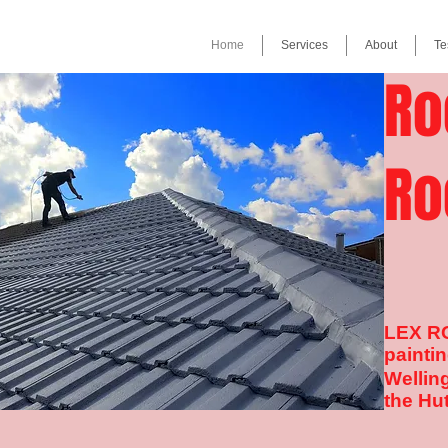
Home
Services
About
Te
Ro
Ro
LEX RO
paintin
Wellin
the Hut