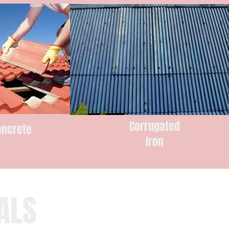
Corrugated
oncrete
Iron
s
ALS