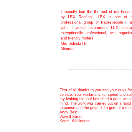
I recently had the the roof of my house
by LEX Roofing…..LEX is one of 
professional group of tradespeople I h
with. I would recommend LEX contra
exceptionally professional, well organiz
and friendly roofers.
Mrs Belinda Hill
Miramar
First of all thanks to you and your guys for
service. Your workmanship, speed and solu
my leaking tile roof has lifted a great weig
mind. The work was carried out on a rapid
response and the guys did a gem of a repai
Andy Best
Wavell Street
Karori, Wellington