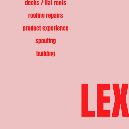
decks / flat roofs
roofing repairs
product experience
spouting
building
LEX