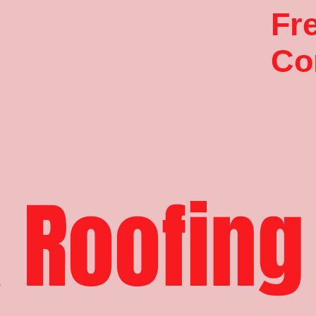
Fr
Co
 Roofing