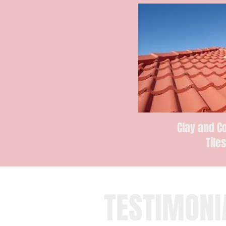
Clay and C
Tile
TESTIMONI