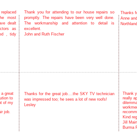
 replaced
Thank you for attending to our house repairs so
Thanks f
the most
promptly. The repairs have been very well done.
Anne an
ave dealt
The workmanship and attention to detail is
Northland
ctors as
excellent.
ed , tidy
John and Ruth Fischer
 a great
Thank yo
Thanks for the great job….the SKY TV technician
tion to
really a
was impressed too; he sees a lot of new roofs!
ht of my
dilemma
Lesley
workmen
r job.
recomme
Kind re
Jill Mai
Burma R