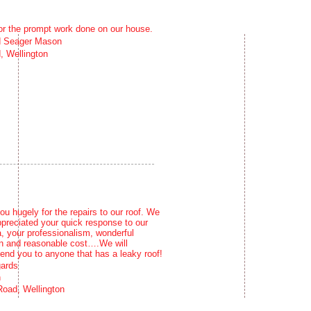
or the prompt work done on our house.
d Seager Mason
, Wellington
u hugely for the repairs to our roof. We
ppreciated your quick response to our
, your professionalism, wonderful
 and reasonable cost….We will
nd you to anyone that has a leaky roof!
gards
n
oad, Wellington