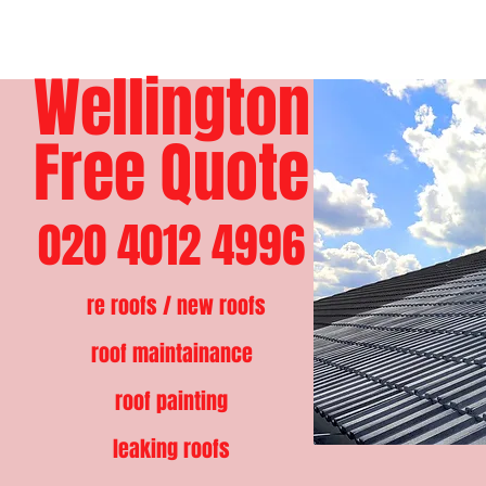
Wellington
Free Quote
020 4012 4996
re roofs / new roofs
roof maintainance
roof painting
leaking roofs